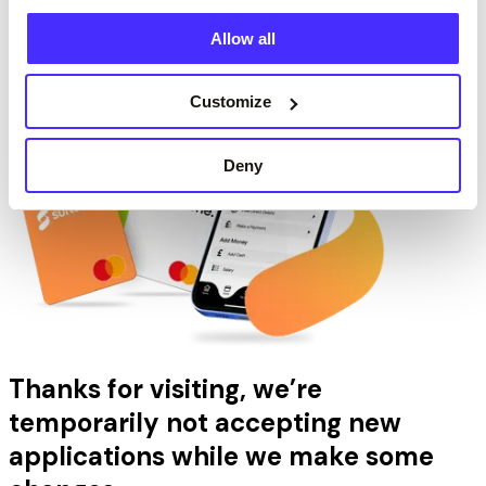
Show Account Details
Allow all
Next
Customize
Deny
Thanks for visiting, we’re
temporarily not accepting new
applications while we make some