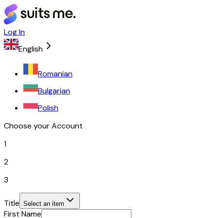
Log In
English
Romanian
Bulgarian
Polish
Choose your Account
1
2
3
Title
Select an item
First Name