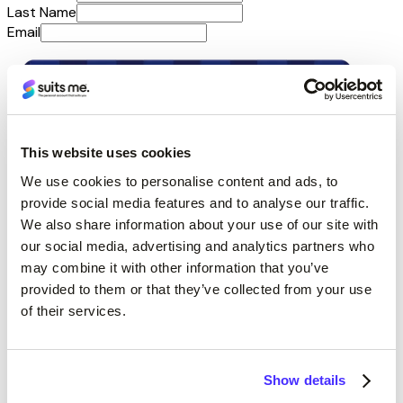
Last Name
Email
This website uses cookies
We use cookies to personalise content and ads, to
provide social media features and to analyse our traffic.
We also share information about your use of our site with
our social media, advertising and analytics partners who
may combine it with other information that you’ve
provided to them or that they’ve collected from your use
of their services.
Show details