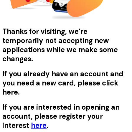
Thanks for visiting, we’re
temporarily not accepting new
applications while we make some
changes.
If you already have an account and
you need a new card, please click
here
.
If you are interested in opening an
account, please register your
interest
here
.