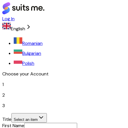
Log In
English
Romanian
Bulgarian
Polish
Choose your Account
1
2
3
Title
Select an item
First Name