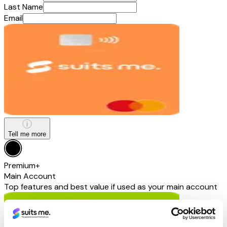
Last Name
Email
Tell me more
Premium+
Main Account
Top features and best value if used as your main account