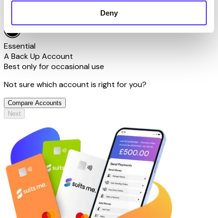
Deny
Tell me more
Essential
A Back Up Account
Best only for occasional use
Not sure which account is right for you?
Compare Accounts
Next