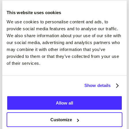
This website uses cookies
We use cookies to personalise content and ads, to
provide social media features and to analyse our traffic.
We also share information about your use of our site with
our social media, advertising and analytics partners who
Tell me more
may combine it with other information that you’ve
provided to them or that they’ve collected from your use
Premium
of their services.
Spending Account
Lots of handy features for every day use
Show details
Allow all
Customize